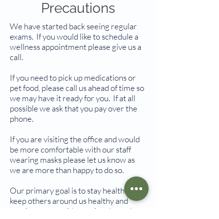
Precautions
We have started back seeing regular
exams. If you would like to schedule a
wellness appointment please give us a
call.
If you need to pick up medications or
pet food, please call us ahead of time so
we may have it ready for you. If at all
possible we ask that you pay over the
phone.
If you are visiting the office and would
be more comfortable with our staff
wearing masks please let us know as
we are more than happy to do so.
Our primary goal is to stay healthy,
keep others around us healthy and
continue to provide service throughout