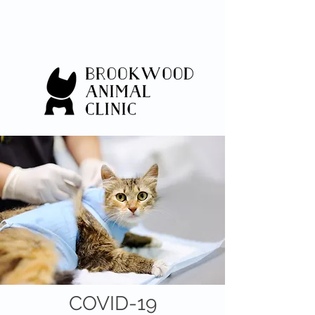
COVID-19