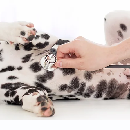
© 2020 Brookwood Animal Clinic