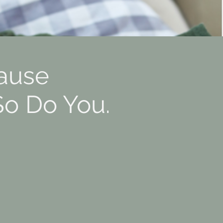
ause
So Do You.