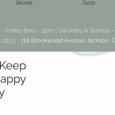
Services
Forms
- Friday 8am - 5pm | Saturday & Sunday -
118 Brookwood Avenue Jackson, 
-0853
 Keep
appy
y