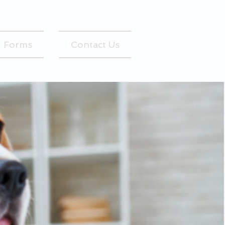
Forms
Contact Us