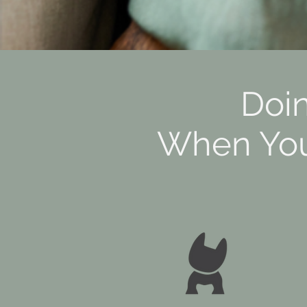
Doi
When Your