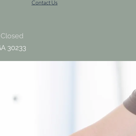
Contact Us
 Closed
GA 30233