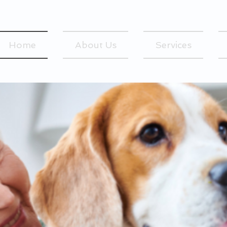
Home
About Us
Services