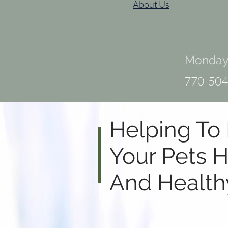
About Us
Monday 
770-504
Helping To
Your Pets
H
And Health