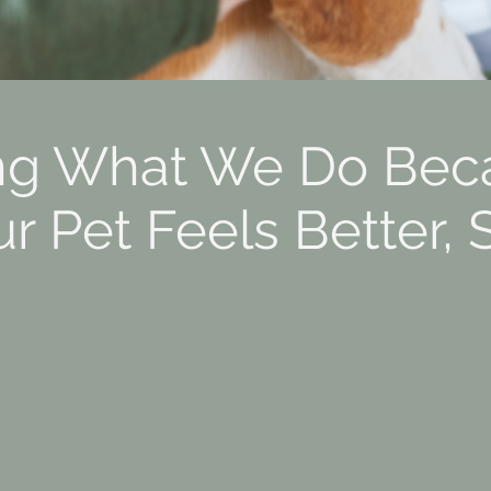
ng What We Do Bec
 Pet Feels Better, 